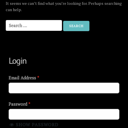
It seems we can’t find what you’re looking for. Perhaps searching
can help.
Search
for:
Login
Email Address
*
Password
*
SHOW PASSWORD