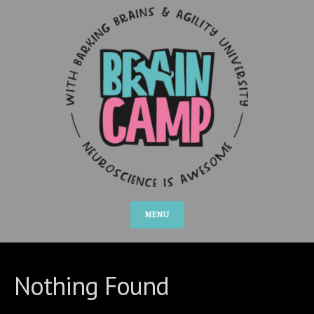
MENU
Nothing Found