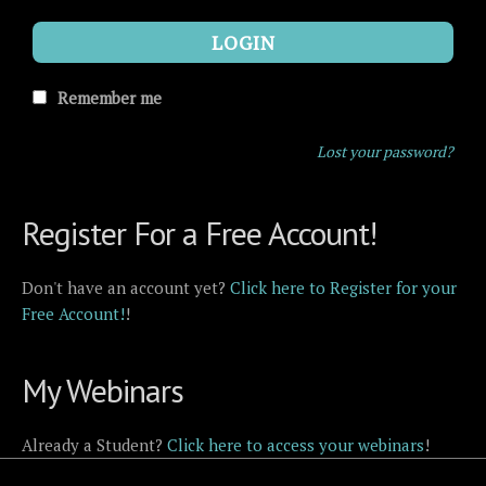
LOGIN
Remember me
Lost your password?
Register For a Free Account!
Don't have an account yet?
Click here to Register for your
Free Account!
!
My Webinars
Already a Student?
Click here to access your webinars
!