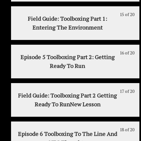
MY
to
20t
20
in
3
acc
15 of 20
Le
Yo
wit
thi
(Re
cou
Field Guide: Toolboxing Part 1:
15
mu
sec
cou
Jul
con
Entering The Environment
of
enr
MY
to
20t
20
in
3
acc
wit
thi
(Re
cou
sec
cou
16 of 20
Jul
con
Le
Yo
Episode 5 Toolboxing Part 2: Getting
MY
to
20t
16
mu
Ready To Run
3
acc
of
enr
(Re
cou
20
in
Jul
con
wit
thi
20t
sec
cou
17 of 20
Le
Yo
Field Guide: Toolboxing Part 2 Getting
MY
to
17
mu
Ready To RunNew Lesson
3
acc
of
enr
(Re
cou
20
in
Jul
con
wit
thi
20t
sec
cou
18 of 20
Le
Yo
Episode 6 Toolboxing To The Line And
MY
to
18
mu