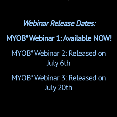
Webinar Release Dates:
MYOB* Webinar 1: Available NOW!
MYOB* Webinar 2: Released on
July 6th
MYOB* Webinar 3: Released on
July 20th