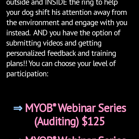
outside and INSIDE the ring to help
your dog shift his attention away from
the environment and engage with you
instead. AND you have the option of
submitting videos and getting
personalized feedback and training
plans!! You can choose your level of
participation:
⇒
MYOB* Webinar Series
(Auditing) $125