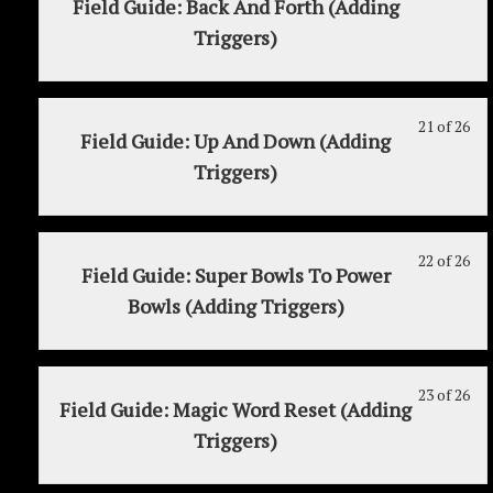
Field Guide: Back And Forth (Adding
MY
to
Jul
20
mu
Triggers)
2:
acc
6th
of
enr
Re
cou
26
in
on
con
wit
thi
Jul
sec
cou
21 of 26
Le
Yo
Field Guide: Up And Down (Adding
6th
MY
to
21
mu
Triggers)
2:
acc
of
enr
Re
cou
26
in
on
con
wit
thi
Jul
sec
cou
22 of 26
Le
Yo
Field Guide: Super Bowls To Power
6th
MY
to
22
mu
Bowls (Adding Triggers)
2:
acc
of
enr
Re
cou
26
in
on
con
wit
thi
Jul
sec
cou
23 of 26
Le
Yo
Field Guide: Magic Word Reset (Adding
6th
MY
to
23
mu
Triggers)
2:
acc
of
enr
Re
cou
26
in