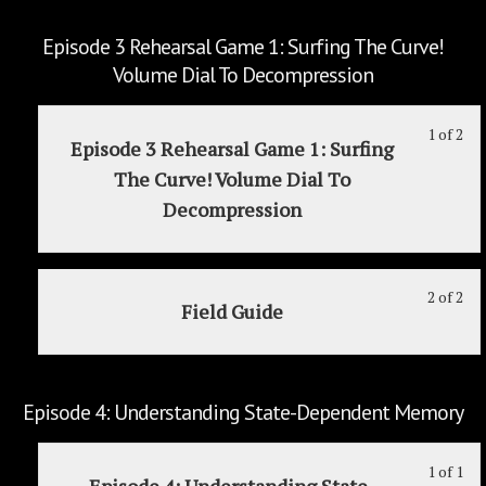
wit
thi
sec
cou
Episode 3 Rehearsal Game 1: Surfing The Curve!
Ep
to
Volume Dial To Decompression
2:
acc
Em
cou
1 of 2
Le
Yo
Ar
con
Episode 3 Rehearsal Game 1: Surfing
1
mu
An
The Curve! Volume Dial To
of
enr
Un
Decompression
2
in
Ar
wit
thi
Sta
sec
cou
Ep
to
2 of 2
Le
Yo
Field Guide
3
acc
2
mu
Reh
cou
of
enr
Ga
con
2
in
1:
wit
thi
Episode 4: Understanding State-Dependent Memory
Sur
sec
cou
Th
Ep
to
1 of 1
Le
Yo
Cur
3
acc
Episode 4: Understanding State-