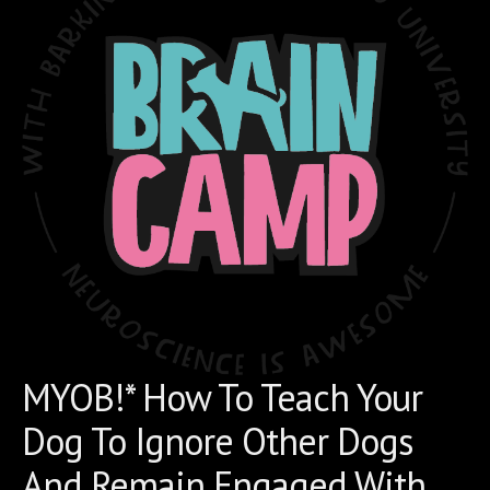
MYOB!* How To Teach Your
Dog To Ignore Other Dogs
And Remain Engaged With