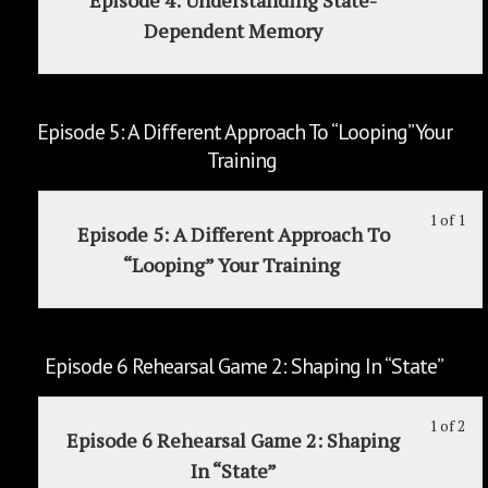
1
mu
Vo
Reh
cou
Dependent Memory
of
enr
Dia
Ga
con
1
in
To
1:
wit
thi
De
Sur
sec
cou
Th
Episode 5: A Different Approach To “Looping” Your
Ep
to
Cur
Training
4:
acc
Vo
Un
cou
Dia
1 of 1
Le
Yo
Sta
con
To
Episode 5: A Different Approach To
1
mu
De
De
“Looping” Your Training
of
enr
Me
1
in
wit
thi
sec
cou
Episode 6 Rehearsal Game 2: Shaping In “State”
Ep
to
5:
acc
1 of 2
Le
Yo
A
cou
Episode 6 Rehearsal Game 2: Shaping
1
mu
Dif
con
In “State”
of
enr
Ap