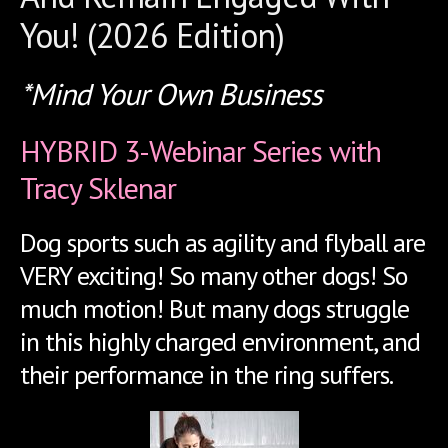
You! (2026 Edition)
*Mind Your Own Business
HYBRID 3-Webinar Series with
Tracy Sklenar
Dog sports such as agility and flyball are
VERY exciting! So many other dogs! So
much motion! But many dogs struggle
in this highly charged environment, and
their performance in the ring suffers.