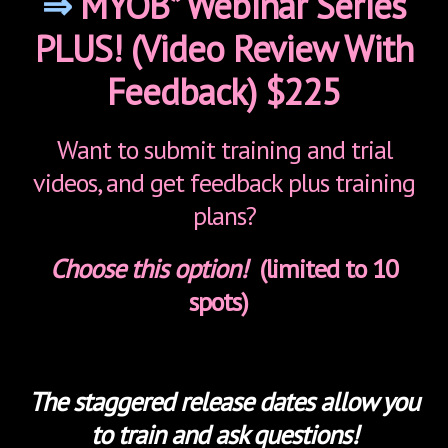
⇒
MYOB* Webinar Series
PLUS! (Video Review With
Feedback) $225
Want to submit training and trial
videos, and get feedback plus training
plans?
Choose this option!
(limited to 10
spots)
The staggered release dates allow you
to train and ask questions!