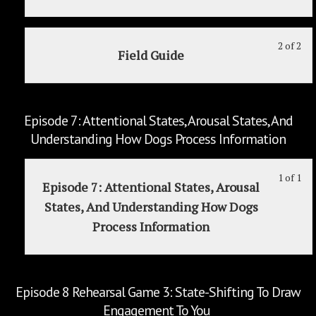
2
in
To
wit
thi
"Lo
sec
cou
2 of 2
Le
Yo
Yo
Field Guide
Ep
to
2
mu
Tra
6
acc
of
enr
Reh
cou
2
in
Ga
con
wit
thi
Episode 7: Attentional States, Arousal States, And
2:
sec
cou
Understanding How Dogs Process Information
Sh
Ep
to
In
6
acc
1 of 1
Le
Yo
"St
Reh
cou
Episode 7: Attentional States, Arousal
1
mu
Ga
con
States, And Understanding How Dogs
of
enr
2:
Process Information
1
in
Sh
wit
thi
In
sec
cou
"St
Ep
to
Episode 8 Rehearsal Game 3: State-Shifting To Draw
7:
acc
Engagement To You
Att
cou