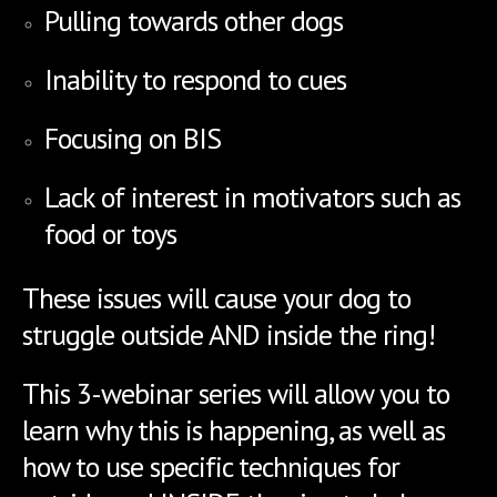
Pulling towards other dogs
Inability to respond to cues
Focusing on BIS
Lack of interest in motivators such as
food or toys
T
hese issues will cause your dog to
struggle outside AND inside the ring!
This 3-webinar series will allow you to
learn why this is happening, as well as
how to use specific techniques for