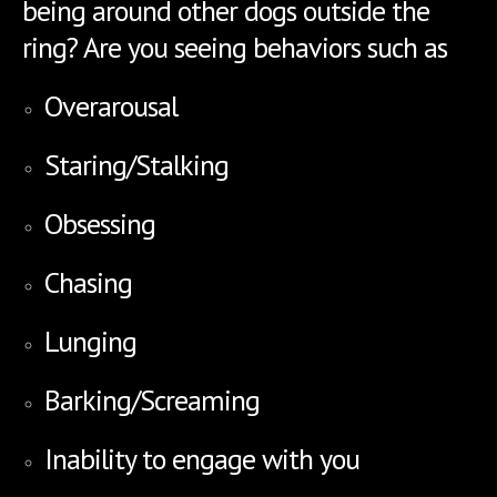
being around other dogs outside the
ring? Are you seeing behaviors such as
Overarousal
Staring/Stalking
Obsessing
Chasing
Lunging
Barking/Screaming
Inability to engage with you