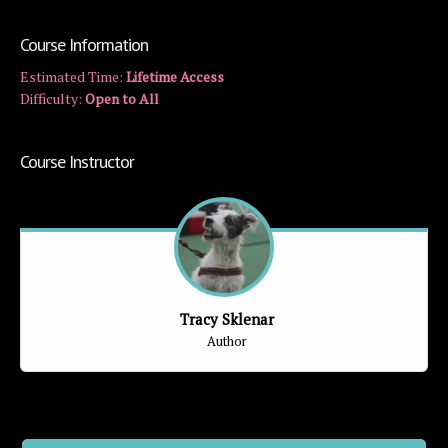
Course Information
Estimated Time:
Lifetime Access
Difficulty:
Open to All
Course Instructor
Tracy Sklenar
Author