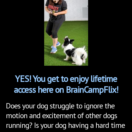
YES! You get to enjoy lifetime
access here on BrainCampFlix!
Does your dog struggle to ignore the
motion and excitement of other dogs
running? Is your dog having a hard time