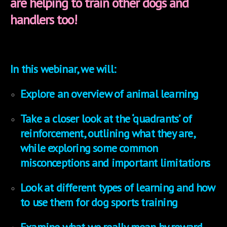
are helping to train other dogs and
handlers too!
In this webinar, we will:
Explore an overview of animal learning
Take a closer look at the ‘quadrants’ of
reinforcement, outlining what they are,
while exploring some common
misconceptions and important limitations
Look at different types of learning and how
to use them for dog sports training