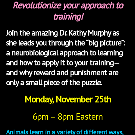
Revolutionize your approach to
training!
Join the amazing Dr. Kathy Murphy as
she leads you through the “big picture”:
a neurobiological approach to learning
and how to apply it to your training—
and why reward and punishment are
only a small piece of the puzzle.
Monday, November 25th
6pm – 8pm Eastern
Animals learn in a variety of different ways,