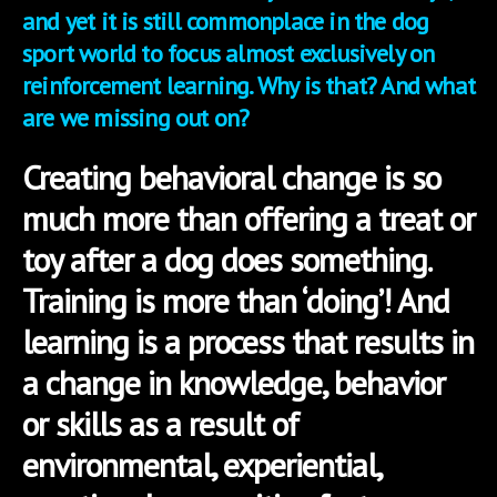
and yet it is still commonplace in the dog
sport world to focus almost exclusively on
reinforcement learning. Why is that? And what
are we missing out on?
Creating behavioral change is so
much more than offering a treat or
toy after a dog does something.
Training is more than ‘doing’! And
learning is a process that results in
a change in knowledge, behavior
or skills as a result of
environmental, experiential,