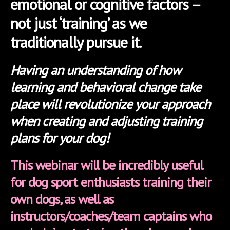
emotional or cognitive factors –
not just ‘training’ as we
traditionally pursue it.
Having an understanding of how
learning and behavioral change take
place will revolutionize your approach
when creating and adjusting training
plans for your dog!
This webinar will be incredibly useful
for dog sport enthusiasts training their
own dogs, as well as
instructors/coaches/team captains who