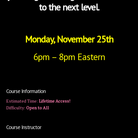
to the next level.
Monday, November 25th
6pm – 8pm Eastern
Course Information
Estimated Time:
Lifetime Access!
Difficulty:
Open to All
Course Instructor