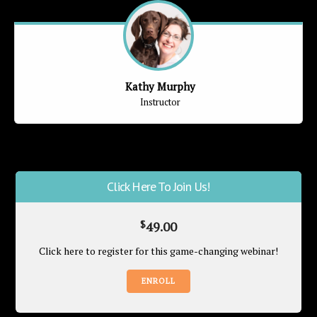
Kathy Murphy
Instructor
Click Here To Join Us!
$
49.00
Click here to register for this game-changing webinar!
ENROLL