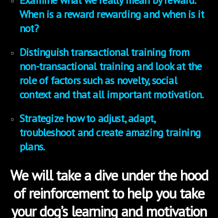
Examine what we really mean by reward.
When is a reward rewarding and when is it
not?
Distinguish transactional training from
non-transactional training and look at the
role of factors such as novelty, social
context and that all important motivation.
Strategize how to adjust, adapt,
troubleshoot and create amazing training
plans.
We will take a dive under the hood
of reinforcement to help you take
your dog’s learning and motivation