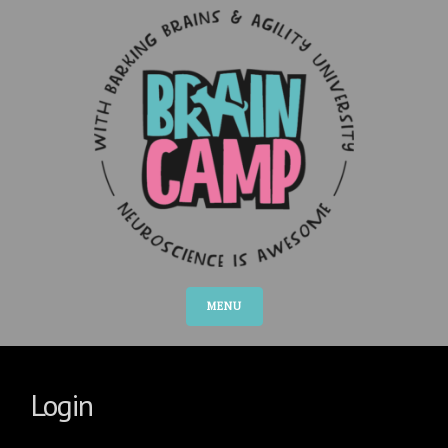
MENU
Login