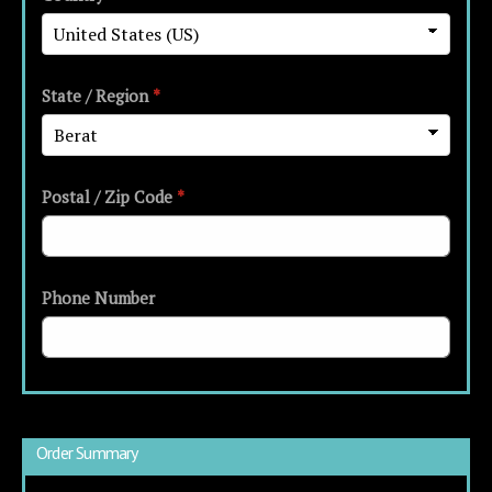
State / Region
*
Postal / Zip Code
*
Phone Number
Order Summary