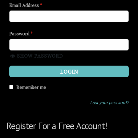
Email Address
*
Password
*
SHOW PASSWORD
LOGIN
Remember me
Lost your password?
Register For a Free Account!