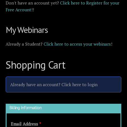
Don't have an account yet?
Click here to Register for your
Free Account!
!
My Webinars
Already a Student?
Click here to access your webinars
!
Shopping Cart
Already have an account?
Click here to login
Billing Information
Email Address
*