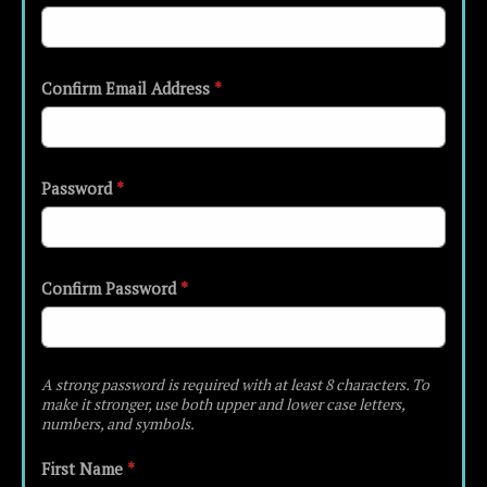
Confirm Email Address
*
Password
*
Confirm Password
*
A strong password is required with at least 8 characters. To
make it stronger, use both upper and lower case letters,
numbers, and symbols.
First Name
*