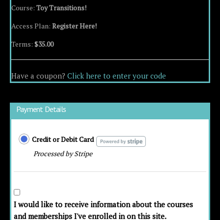
Course:
Toy Transitions!
Access Plan:
Register Here!
Terms:
$
35.00
Have a coupon?
Click here to enter your code
Payment Details
Credit or Debit Card
Processed by Stripe
I would like to receive information about the courses
and memberships I've enrolled in on this site.