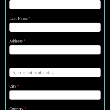
Last Name
*
Address
*
City
*
Country
*