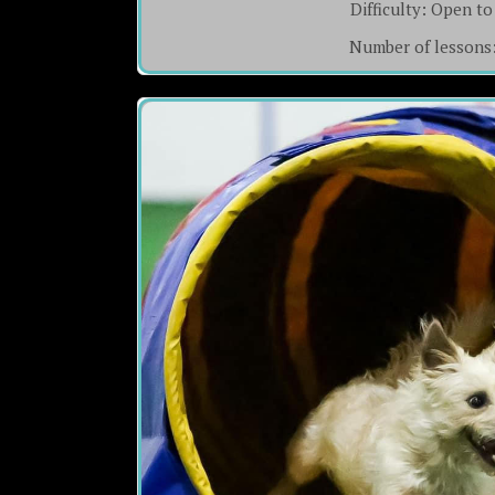
Difficulty:
Open to 
Number of lessons