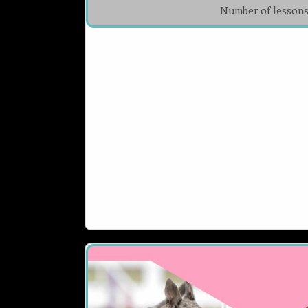
Number of lesson