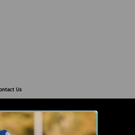
ontact Us