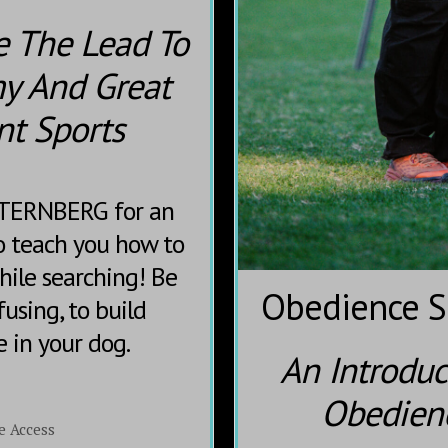
e The Lead To
y And Great
nt Sports
STERNBERG for an
 teach you how to
hile searching! Be
Obedience Sk
fusing, to build
e in your dog.
An Introduc
Obedienc
e Access