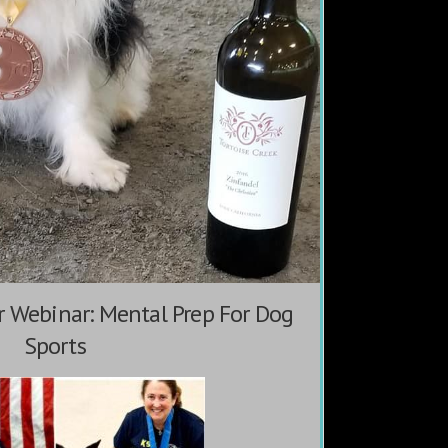
 Webinar: Mental Prep For Dog
Sports