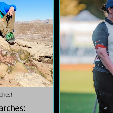
ches!
arches: