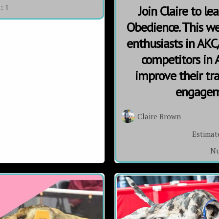
s:
1
Join Claire to l
Obedience. This we
enthusiasts in AKC/
competitors in
improve their trai
engageme
Claire Brown
Estimat
Nu