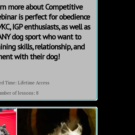
earn more about Competitive
binar is perfect for obedience
KC, IGP enthusiasts, as well as
 ANY dog sport who want to
ning skills, relationship, and
nt with their dog!
ed Time:
Lifetime Access
mber of lessons:
8