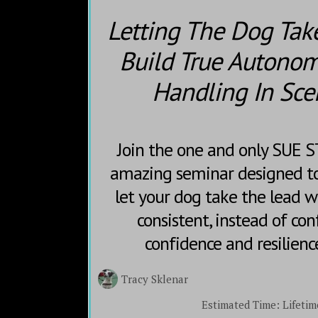
Letting The Dog Tak
Build True Autonom
Handling In Sce
Join the one and only SUE 
amazing seminar designed to
let your dog take the lead w
consistent, instead of con
confidence and resilienc
Tracy Sklenar
Estimated Time:
Lifetim