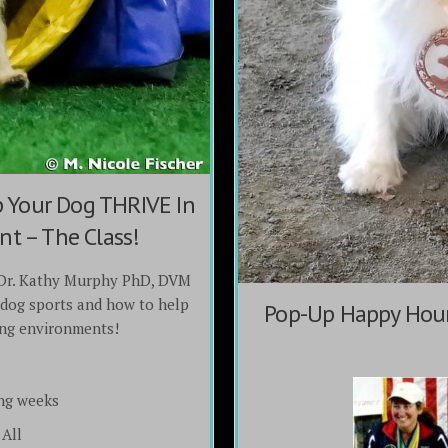
Your Dog THRIVE In
t – The Class!
Dr. Kathy Murphy PhD, DVM
dog sports and how to help
Pop-Up Happy Hour
ing environments!
ng weeks
All