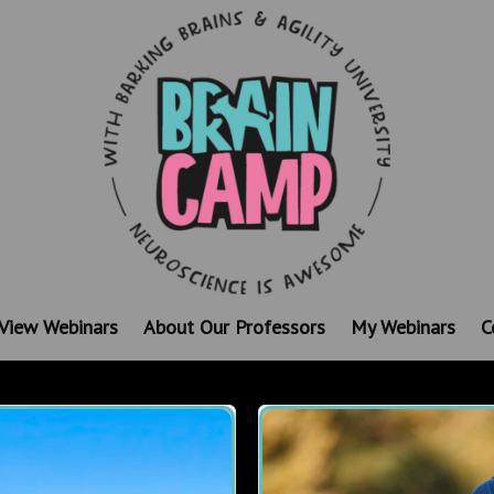
View Webinars
About Our Professors
My Webinars
C