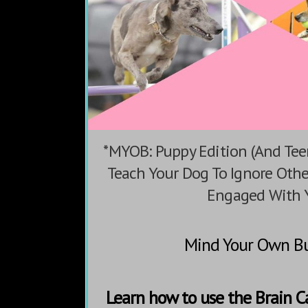
*MYOB: Puppy Edition (And Tee
Teach Your Dog To Ignore Oth
Engaged With 
Mind Your Own Bu
Learn how to use the Brain 