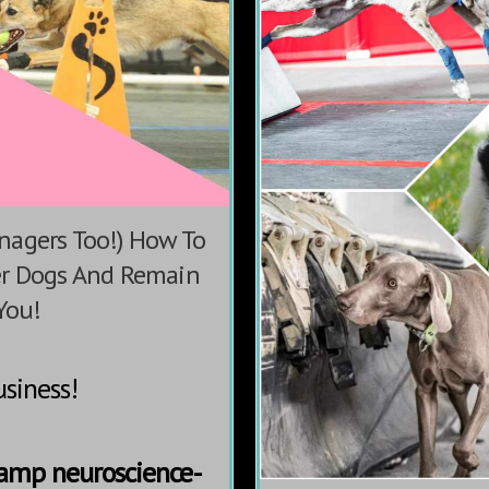
nagers Too!) How To
er Dogs And Remain
You!
siness!
Camp neuroscience-