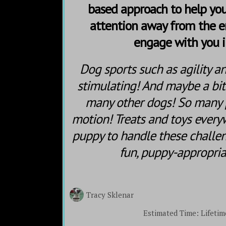
based approach to help you
attention away from the 
engage with you i
Dog sports such as agility a
stimulating! And maybe a bi
many other dogs! So many
motion! Treats and toys every
puppy to handle these challen
fun, puppy-appropri
Tracy Sklenar
Estimated Time:
Lifetim