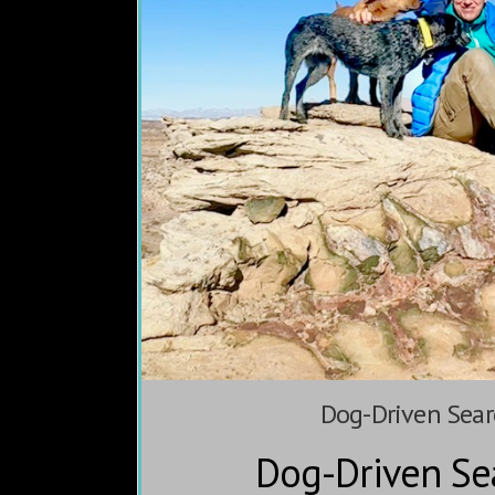
Dog-Driven Sear
Dog-Driven Se