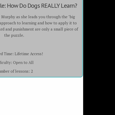
zle: How Do Dogs REALLY Learn?
y Murphy as she leads you through the "big
 approach to learning and how to apply it to
rd and punishment are only a small piece of
the puzzle.
ed Time:
Lifetime Access!
ficulty:
Open to All
mber of lessons:
2