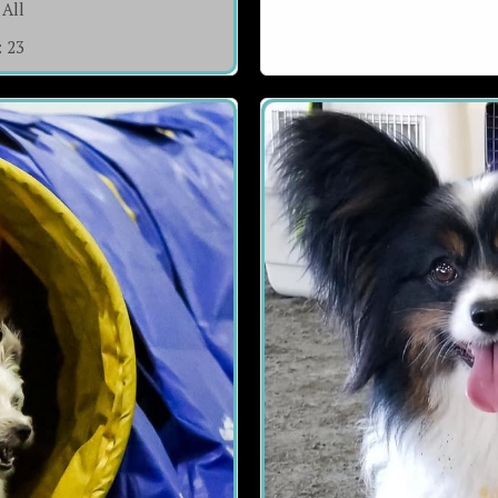
All
:
23