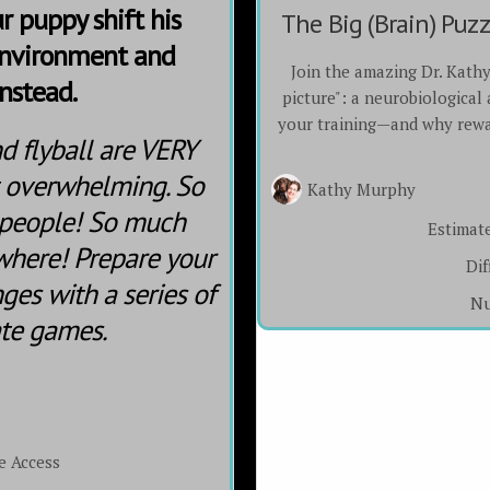
r puppy shift his
The Big (Brain) Puz
environment and
Join the amazing Dr. Kath
nstead.
picture": a neurobiological
your training—and why rewa
nd flyball are VERY
t overwhelming. So
Kathy Murphy
 people! So much
Estimat
where! Prepare your
Dif
ges with a series of
Nu
ate games.
e Access