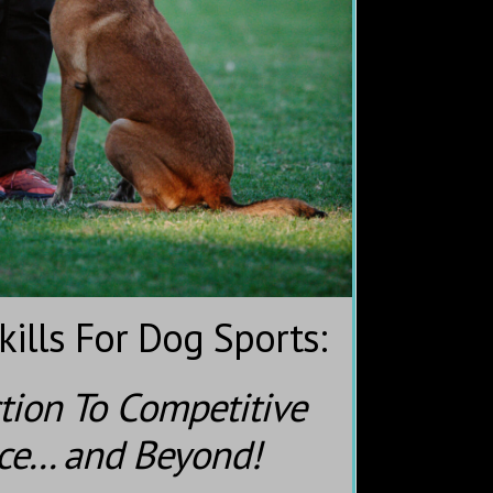
ills For Dog Sports:
tion To Competitive
e... and Beyond!