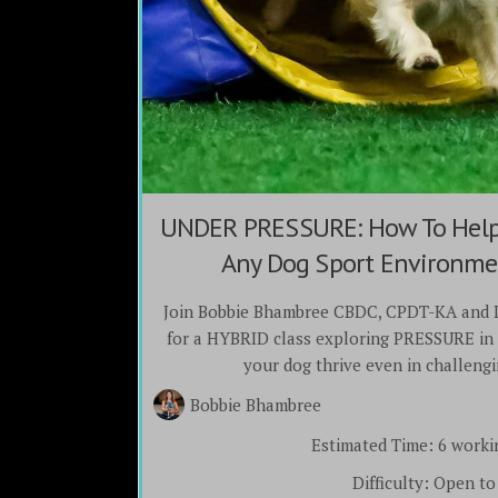
UNDER PRESSURE: How To Help 
Any Dog Sport Environmen
Join Bobbie Bhambree CBDC, CPDT-KA and 
for a HYBRID class exploring PRESSURE in 
your dog thrive even in challeng
Bobbie Bhambree
Estimated Time:
6 worki
Difficulty:
Open to 